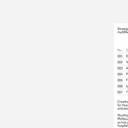
Strateg
mail@ke
No.
C
001
D
002
Y
003
A
004
P
005
F
006
I
007
T
Creativ
for mea
and stor
Working
Melbour
across 
hospital