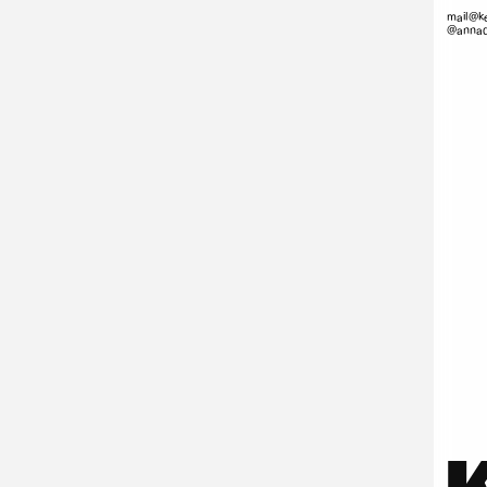
mail@ke
@annad