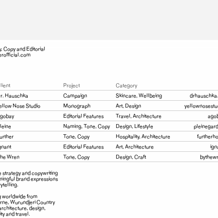
y, Copy and Editorial
rofficial.com
lient
Project
Category
r. Hauschka
Campaign
Skincare, Wellbeing
drhauschka
ellow Nose Studio
Monograph
Art, Design
yellownosestu
gobay
Editorial Features
Travel, Architecture
ago
leine
Naming, Tone, Copy
Design, Lifestyle
pleinegar
urther
Tone, Copy
Hospitality, Architecture
furtherh
gnant
Editorial Features
Art, Architecture
ign
he Wren
Tone, Copy
Design, Craft
bythew
e strategy and copywriting
ningful brand expressions
ytelling.
 worldwide from
ne, Wurundjeri Country
architecture, design,
ity and travel.