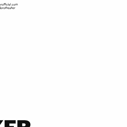
rofficial.com
orotheaker