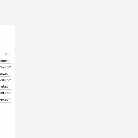
URL
.com.au
dio.com
bay.com
den.com
otel.com
ant.com
ren.com